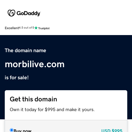
Excellent
4.5 out of 5
The domain name
morbilive.com
is for sale!
Get this domain
Own it today for $995 and make it yours.
Buy now
USD
$995