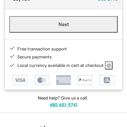
Next
Free transaction support
Secure payments
Local currency available in cart at checkout
Need help? Give us a call.
480-651-9741