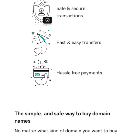
Safe & secure
transactions
Fast & easy transfers
Hassle free payments
The simple, and safe way to buy domain
names
No matter what kind of domain you want to buy